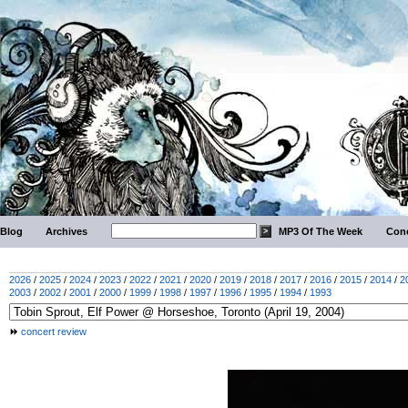
Blog
Archives
MP3 Of The Week
Conc
2026
/
2025
/
2024
/
2023
/
2022
/
2021
/
2020
/
2019
/
2018
/
2017
/
2016
/
2015
/
2014
/
2
2003
/
2002
/
2001
/
2000
/
1999
/
1998
/
1997
/
1996
/
1995
/
1994
/
1993
concert review