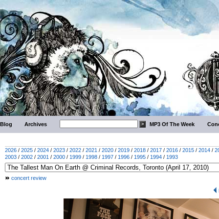
Blog
Archives
MP3 Of The Week
Conc
2026
/
2025
/
2024
/
2023
/
2022
/
2021
/
2020
/
2019
/
2018
/
2017
/
2016
/
2015
/
2014
/
2
2003
/
2002
/
2001
/
2000
/
1999
/
1998
/
1997
/
1996
/
1995
/
1994
/
1993
concert review