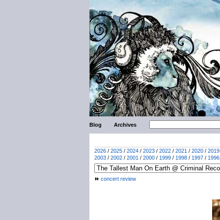
Blog
Archives
2026
/
2025
/
2024
/
2023
/
2022
/
2021
/
2020
/
2019
2003
/
2002
/
2001
/
2000
/
1999
/
1998
/
1997
/
1996
concert review