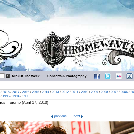
MP3 Of The Week
Concerts & Photography
/
2018
/
2017
/
2016
/
2015
/
2014
/
2013
/
2012
/
2011
/
2010
/
2009
/
2008
/
2007
/
2006
/
20
/
1995
/
1994
/
1993
previous
next