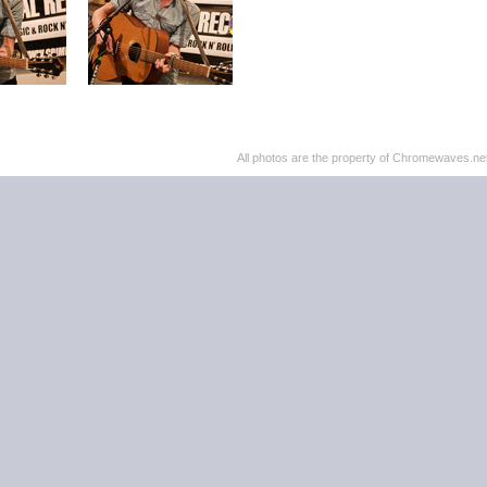
All photos are the property of Chromewaves.net