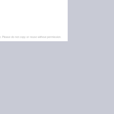
. Please do not copy or reuse without permission.