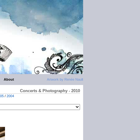
About
Artwork by Renée Nault
Concerts & Photography - 2010
05
/
2004