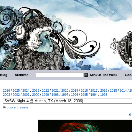
Blog
Archives
MP3 Of The Week
Conc
2026
/
2025
/
2024
/
2023
/
2022
/
2021
/
2020
/
2019
/
2018
/
2017
/
2016
/
2015
/
2014
/
2
2003
/
2002
/
2001
/
2000
/
1999
/
1998
/
1997
/
1996
/
1995
/
1994
/
1993
concert review