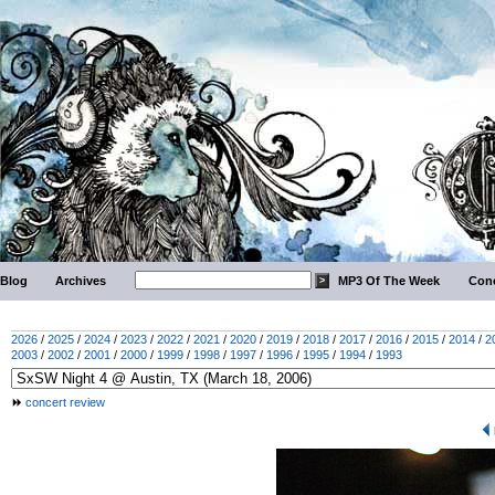
Blog
Archives
MP3 Of The Week
Conc
2026
/
2025
/
2024
/
2023
/
2022
/
2021
/
2020
/
2019
/
2018
/
2017
/
2016
/
2015
/
2014
/
2
2003
/
2002
/
2001
/
2000
/
1999
/
1998
/
1997
/
1996
/
1995
/
1994
/
1993
concert review