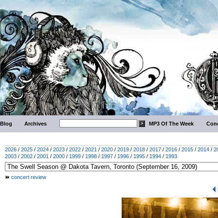
Blog
Archives
MP3 Of The Week
Conc
2026
/
2025
/
2024
/
2023
/
2022
/
2021
/
2020
/
2019
/
2018
/
2017
/
2016
/
2015
/
2014
/
2
2003
/
2002
/
2001
/
2000
/
1999
/
1998
/
1997
/
1996
/
1995
/
1994
/
1993
concert review