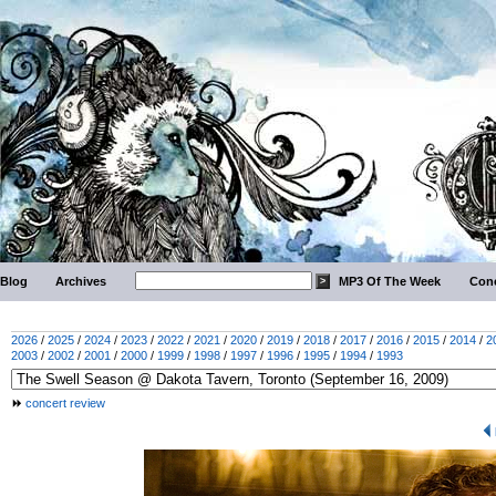
Blog
Archives
MP3 Of The Week
Conc
2026
/
2025
/
2024
/
2023
/
2022
/
2021
/
2020
/
2019
/
2018
/
2017
/
2016
/
2015
/
2014
/
2
2003
/
2002
/
2001
/
2000
/
1999
/
1998
/
1997
/
1996
/
1995
/
1994
/
1993
concert review