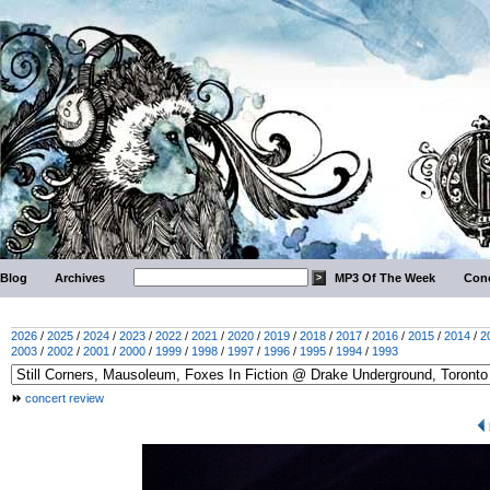
Blog
Archives
MP3 Of The Week
Conc
2026
/
2025
/
2024
/
2023
/
2022
/
2021
/
2020
/
2019
/
2018
/
2017
/
2016
/
2015
/
2014
/
2
2003
/
2002
/
2001
/
2000
/
1999
/
1998
/
1997
/
1996
/
1995
/
1994
/
1993
concert review