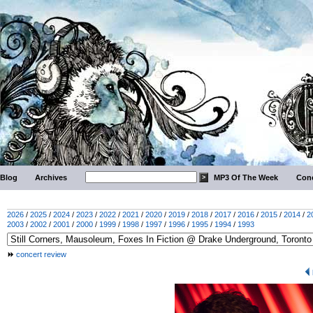
Blog
Archives
MP3 Of The Week
Conc
2026
/
2025
/
2024
/
2023
/
2022
/
2021
/
2020
/
2019
/
2018
/
2017
/
2016
/
2015
/
2014
/
2
2003
/
2002
/
2001
/
2000
/
1999
/
1998
/
1997
/
1996
/
1995
/
1994
/
1993
concert review