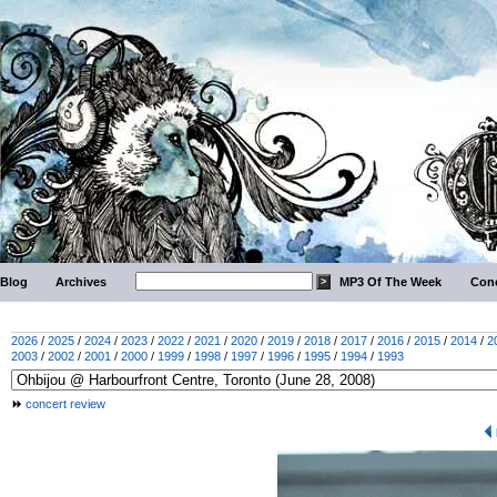
Blog
Archives
MP3 Of The Week
Conc
2026
/
2025
/
2024
/
2023
/
2022
/
2021
/
2020
/
2019
/
2018
/
2017
/
2016
/
2015
/
2014
/
2
2003
/
2002
/
2001
/
2000
/
1999
/
1998
/
1997
/
1996
/
1995
/
1994
/
1993
concert review