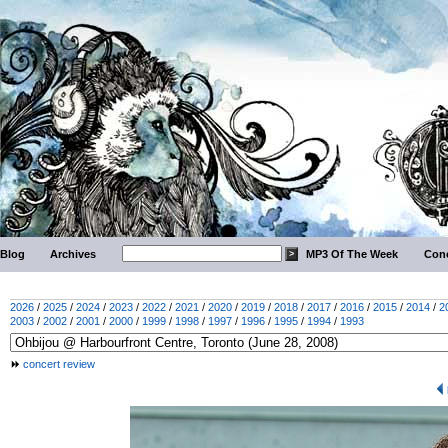
Blog
Archives
MP3 Of The Week
Conc
2026
/
2025
/
2024
/
2023
/
2022
/
2021
/
2020
/
2019
/
2018
/
2017
/
2016
/
2015
/
2014
/
2
2003
/
2002
/
2001
/
2000
/
1999
/
1998
/
1997
/
1996
/
1995
/
1994
/
1993
concert review