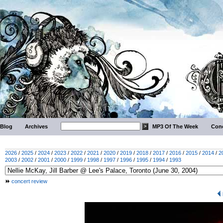
Blog
Archives
MP3 Of The Week
Conc
2026
/
2025
/
2024
/
2023
/
2022
/
2021
/
2020
/
2019
/
2018
/
2017
/
2016
/
2015
/
2014
/
2
2003
/
2002
/
2001
/
2000
/
1999
/
1998
/
1997
/
1996
/
1995
/
1994
/
1993
concert review