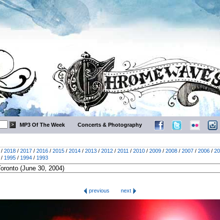
MP3 Of The Week
Concerts & Photography
/
2018
/
2017
/
2016
/
2015
/
2014
/
2013
/
2012
/
2011
/
2010
/
2009
/
2008
/
2007
/
2006
/
20
/
1995
/
1994
/
1993
previous
next