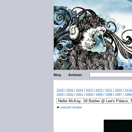
Blog
Archives
2026
/
2025
/
2024
/
2023
/
2022
/
2021
/
2020
/
2019
2003
/
2002
/
2001
/
2000
/
1999
/
1998
/
1997
/
1996
concert review