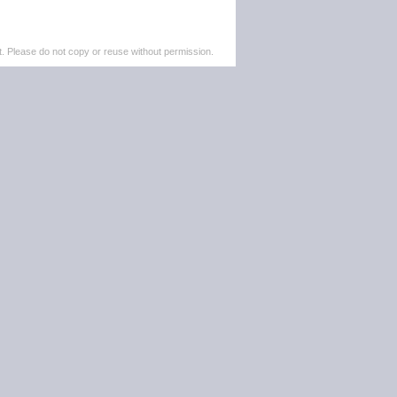
. Please do not copy or reuse without permission.