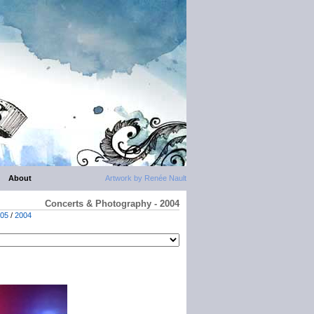
About
Artwork by Renée Nault
Concerts & Photography - 2004
05
/
2004