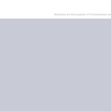
All photos are the property of Chromewaves.net