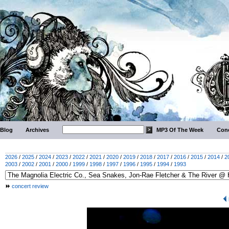
Blog
Archives
MP3 Of The Week
Conc
2026
/
2025
/
2024
/
2023
/
2022
/
2021
/
2020
/
2019
/
2018
/
2017
/
2016
/
2015
/
2014
/
2
2003
/
2002
/
2001
/
2000
/
1999
/
1998
/
1997
/
1996
/
1995
/
1994
/
1993
concert review