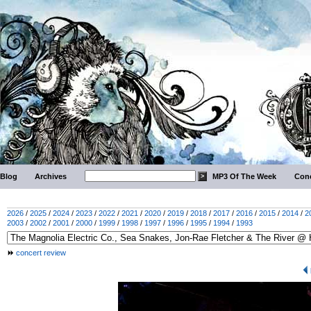
Blog
Archives
MP3 Of The Week
Conc
2026
/
2025
/
2024
/
2023
/
2022
/
2021
/
2020
/
2019
/
2018
/
2017
/
2016
/
2015
/
2014
/
2
2003
/
2002
/
2001
/
2000
/
1999
/
1998
/
1997
/
1996
/
1995
/
1994
/
1993
concert review