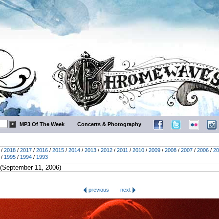
MP3 Of The Week
Concerts & Photography
/
2018
/
2017
/
2016
/
2015
/
2014
/
2013
/
2012
/
2011
/
2010
/
2009
/
2008
/
2007
/
2006
/
20
/
1995
/
1994
/
1993
previous
next