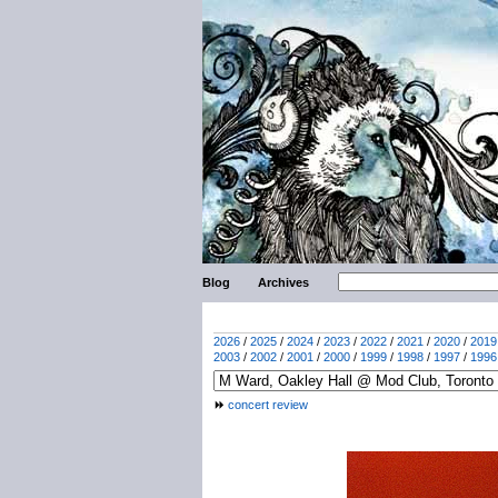
Blog
Archives
2026
/
2025
/
2024
/
2023
/
2022
/
2021
/
2020
/
2019
2003
/
2002
/
2001
/
2000
/
1999
/
1998
/
1997
/
1996
concert review