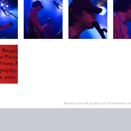
All photos are the property of Chromewaves.net