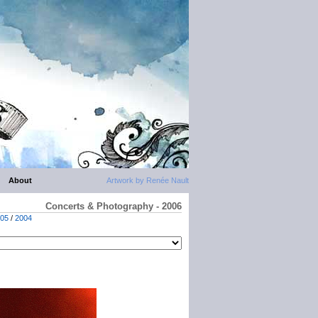
About
Artwork by Renée Nault
Concerts & Photography - 2006
05
/
2004