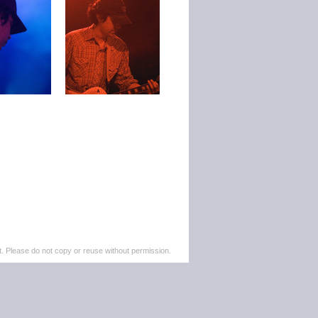
. Please do not copy or reuse without permission.