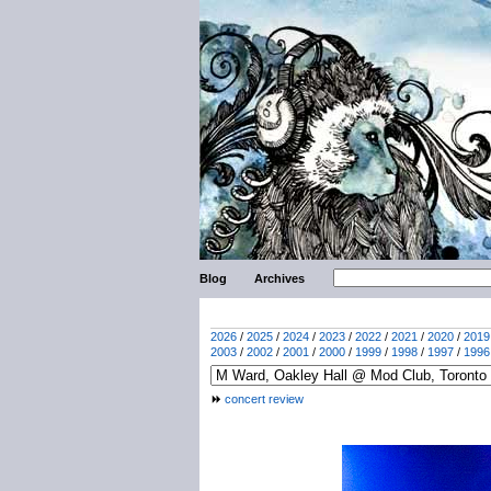
Blog
Archives
2026
/
2025
/
2024
/
2023
/
2022
/
2021
/
2020
/
2019
2003
/
2002
/
2001
/
2000
/
1999
/
1998
/
1997
/
1996
concert review