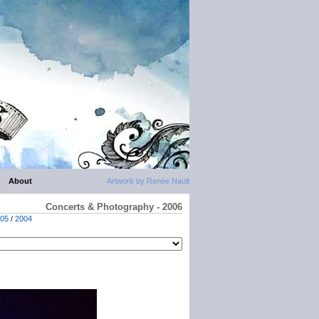
About
Artwork by Renée Nault
Concerts & Photography - 2006
05
/
2004