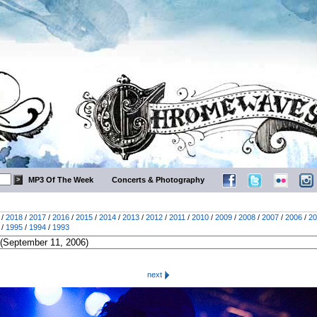
MP3 Of The Week
Concerts & Photography
/
2018
/
2017
/
2016
/
2015
/
2014
/
2013
/
2012
/
2011
/
2010
/
2009
/
2008
/
2007
/
2006
/
20
/
1995
/
1994
/
1993
next