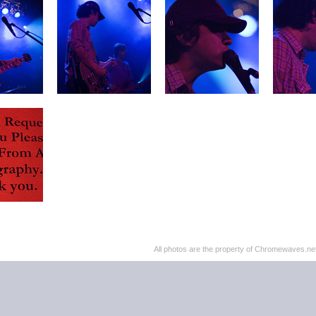
All photos are the property of Chromewaves.net