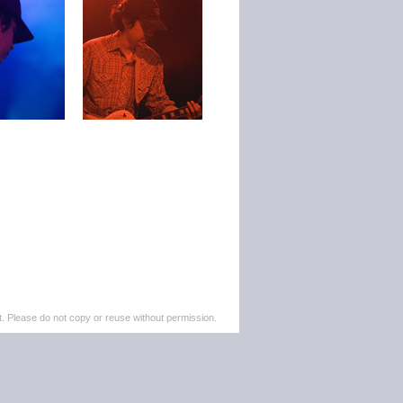
. Please do not copy or reuse without permission.