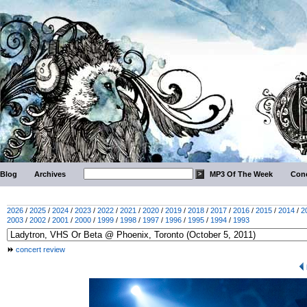
Blog
Archives
MP3 Of The Week
Conc
2026
/
2025
/
2024
/
2023
/
2022
/
2021
/
2020
/
2019
/
2018
/
2017
/
2016
/
2015
/
2014
/
2
2003
/
2002
/
2001
/
2000
/
1999
/
1998
/
1997
/
1996
/
1995
/
1994
/
1993
concert review