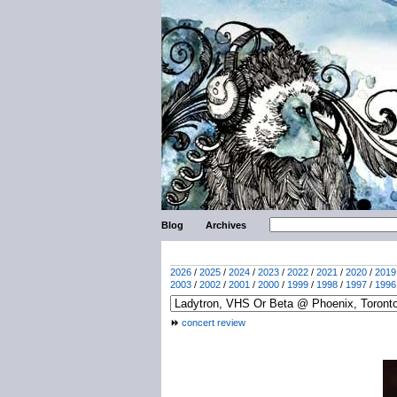
Blog
Archives
2026
/
2025
/
2024
/
2023
/
2022
/
2021
/
2020
/
2019
2003
/
2002
/
2001
/
2000
/
1999
/
1998
/
1997
/
1996
concert review