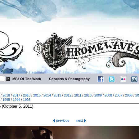
MP3 Of The Week
Concerts & Photography
/
2018
/
2017
/
2016
/
2015
/
2014
/
2013
/
2012
/
2011
/
2010
/
2009
/
2008
/
2007
/
2006
/
20
/
1995
/
1994
/
1993
previous
next