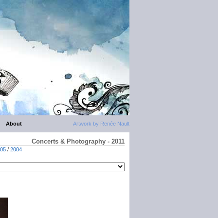
About
Artwork by Renée Nault
Concerts & Photography - 2011
05
/
2004