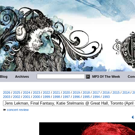
Blog
Archives
MP3 Of The Week
Conc
2026
/
2025
/
2024
/
2023
/
2022
/
2021
/
2020
/
2019
/
2018
/
2017
/
2016
/
2015
/
2014
/
2
2003
/
2002
/
2001
/
2000
/
1999
/
1998
/
1997
/
1996
/
1995
/
1994
/
1993
concert review