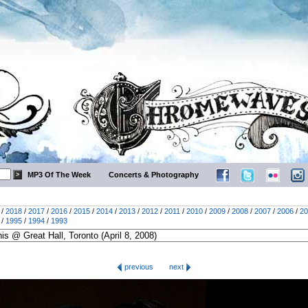
MP3 Of The Week
Concerts & Photography
/
2018
/
2017
/
2016
/
2015
/
2014
/
2013
/
2012
/
2011
/
2010
/
2009
/
2008
/
2007
/
2006
/
20
/
1995
/
1994
/
1993
previous
next