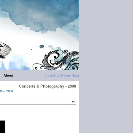
About
Artwork by Renée Nault
Concerts & Photography - 2008
05
/
2004