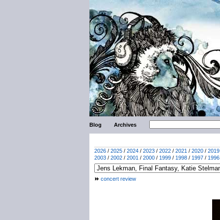
Blog
Archives
2026
/
2025
/
2024
/
2023
/
2022
/
2021
/
2020
/
2019
2003
/
2002
/
2001
/
2000
/
1999
/
1998
/
1997
/
1996
concert review