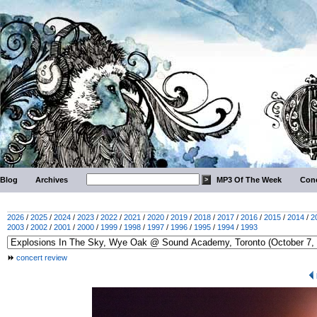
Blog
Archives
MP3 Of The Week
Conc
2026
/
2025
/
2024
/
2023
/
2022
/
2021
/
2020
/
2019
/
2018
/
2017
/
2016
/
2015
/
2014
/
2
2003
/
2002
/
2001
/
2000
/
1999
/
1998
/
1997
/
1996
/
1995
/
1994
/
1993
concert review