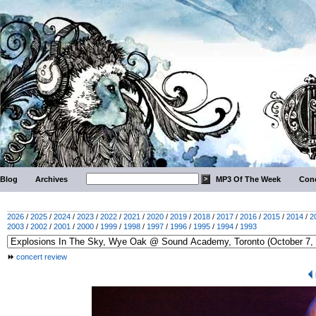
Blog
Archives
MP3 Of The Week
Conc
2026
/
2025
/
2024
/
2023
/
2022
/
2021
/
2020
/
2019
/
2018
/
2017
/
2016
/
2015
/
2014
/
2
2003
/
2002
/
2001
/
2000
/
1999
/
1998
/
1997
/
1996
/
1995
/
1994
/
1993
concert review