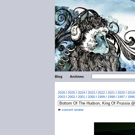
Blog
Archives
2026
/
2025
/
2024
/
2023
/
2022
/
2021
/
2020
/
2019
2003
/
2002
/
2001
/
2000
/
1999
/
1998
/
1997
/
1996
concert review