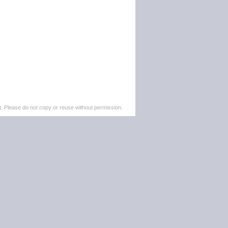
. Please do not copy or reuse without permission.