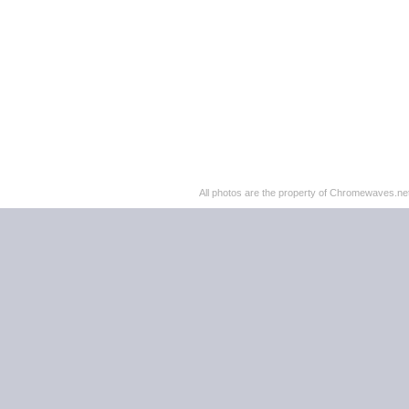
All photos are the property of Chromewaves.net