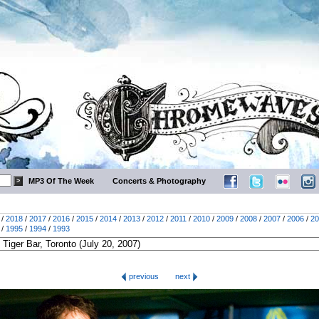
MP3 Of The Week
Concerts & Photography
/
2018
/
2017
/
2016
/
2015
/
2014
/
2013
/
2012
/
2011
/
2010
/
2009
/
2008
/
2007
/
2006
/
20
/
1995
/
1994
/
1993
previous
next