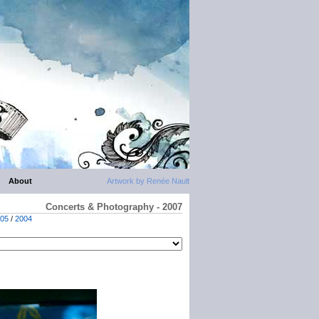
About
Artwork by Renée Nault
Concerts & Photography - 2007
05
/
2004