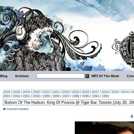
Blog
Archives
MP3 Of The Week
Conc
2026
/
2025
/
2024
/
2023
/
2022
/
2021
/
2020
/
2019
/
2018
/
2017
/
2016
/
2015
/
2014
/
2
2003
/
2002
/
2001
/
2000
/
1999
/
1998
/
1997
/
1996
/
1995
/
1994
/
1993
concert review