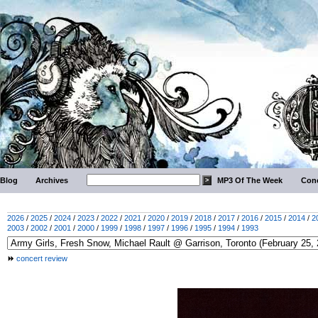
Blog
Archives
MP3 Of The Week
Conc
2026
/
2025
/
2024
/
2023
/
2022
/
2021
/
2020
/
2019
/
2018
/
2017
/
2016
/
2015
/
2014
/
2
2003
/
2002
/
2001
/
2000
/
1999
/
1998
/
1997
/
1996
/
1995
/
1994
/
1993
concert review