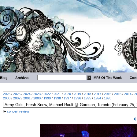
Blog
Archives
MP3 Of The Week
Conc
2026
/
2025
/
2024
/
2023
/
2022
/
2021
/
2020
/
2019
/
2018
/
2017
/
2016
/
2015
/
2014
/
2
2003
/
2002
/
2001
/
2000
/
1999
/
1998
/
1997
/
1996
/
1995
/
1994
/
1993
concert review