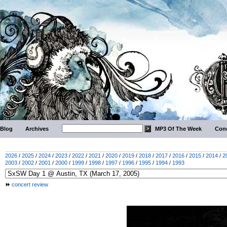
Blog
Archives
MP3 Of The Week
Conc
2026
/
2025
/
2024
/
2023
/
2022
/
2021
/
2020
/
2019
/
2018
/
2017
/
2016
/
2015
/
2014
/
2
2003
/
2002
/
2001
/
2000
/
1999
/
1998
/
1997
/
1996
/
1995
/
1994
/
1993
concert review