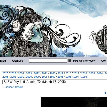
Blog
Archives
MP3 Of The Week
Conc
2026
/
2025
/
2024
/
2023
/
2022
/
2021
/
2020
/
2019
/
2018
/
2017
/
2016
/
2015
/
2014
/
2
2003
/
2002
/
2001
/
2000
/
1999
/
1998
/
1997
/
1996
/
1995
/
1994
/
1993
concert review