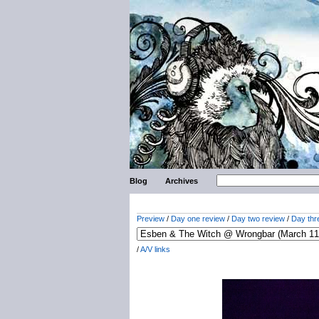
Blog
Archives
Preview
/
Day one review
/
Day two review
/
Day thr
/
A/V links