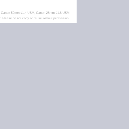
M, Canon 50mm f/1.4 USM, Canon 28mm f/1.8 USM
. Please do not copy or reuse without permission.