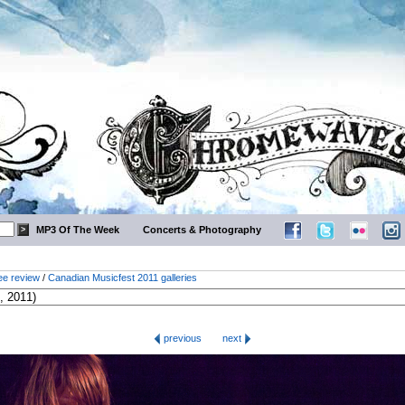
MP3 Of The Week
Concerts & Photography
ee review
/
Canadian Musicfest 2011 galleries
previous
next