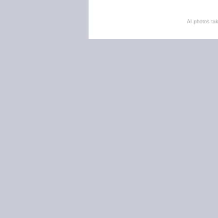
All photos 