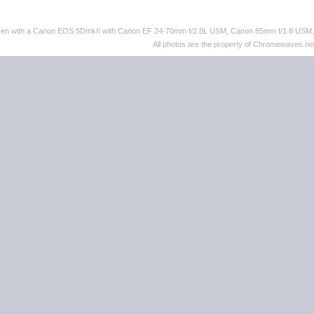
taken with a Canon EOS 5DmkII with Canon EF 24-70mm f/2.8L USM, Canon 85mm f/1.8 US
All photos are the property of Chromewaves.net