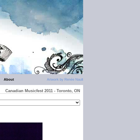
About
Artwork by Renée Nault
Canadian Musicfest 2011 - Toronto, ON