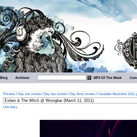
Blog
Archives
MP3 Of The Week
Conc
Preview
/
Day one review
/
Day two review
/
Day three review
/
Canadian Musicfest 2011 g
/
A/V links