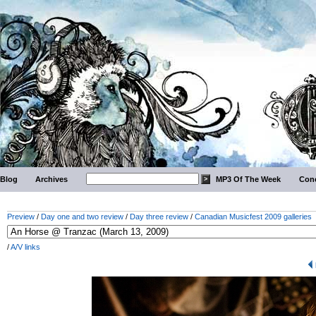
Blog
Archives
MP3 Of The Week
Conc
Preview
/
Day one and two review
/
Day three review
/
Canadian Musicfest 2009 galleries
/
A/V links