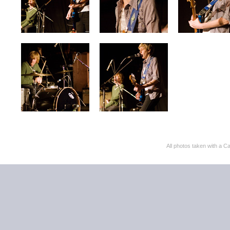
All photos taken with 