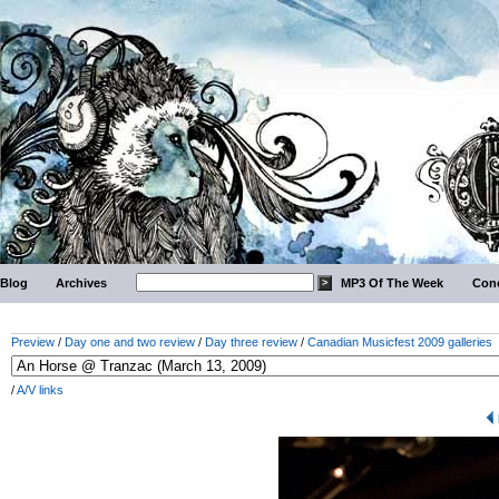
Blog
Archives
MP3 Of The Week
Conc
Preview
/
Day one and two review
/
Day three review
/
Canadian Musicfest 2009 galleries
/
A/V links