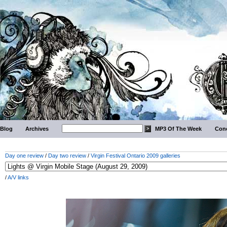
Blog
Archives
MP3 Of The Week
Conc
Day one review
/
Day two review
/
Virgin Festival Ontario 2009 galleries
/
A/V links