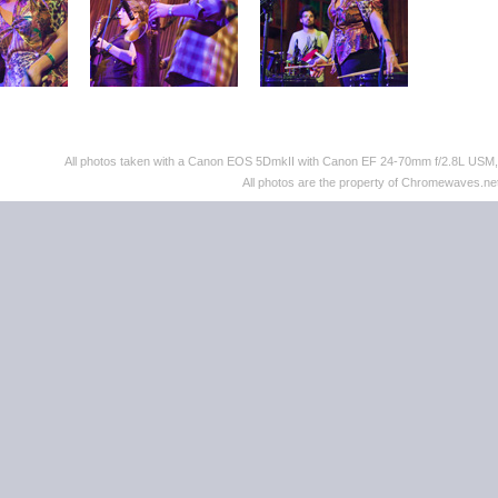
All photos taken with a Canon EOS 5DmkII with Canon EF 24-70mm f/2.8L US
All photos are the property of Chromewaves.net