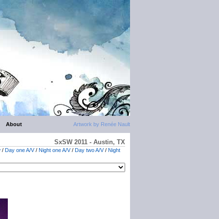
About
Artwork by Renée Nault
SxSW 2011 - Austin, TX
w
/
Day one A/V
/
Night one A/V
/
Day two A/V
/
Night