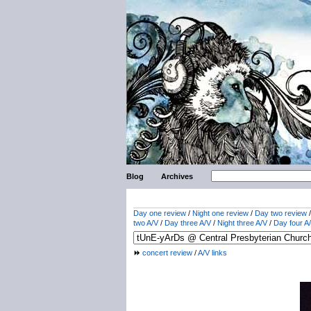
Blog
Archives
Day one review
/
Night one review
/
Day two review
two A/V
/
Day three A/V
/
Night three A/V
/
Day four A
concert review
/
A/V links