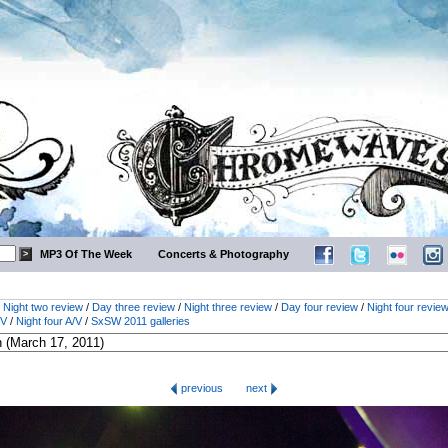
MP3 Of The Week
Concerts & Photography
/
Night two review
/
Day three review
/
Night three review
/
Day four review
/
Night four revie
/V
/
Night four A/V
/
SxSW 2011 galleries
previous
next