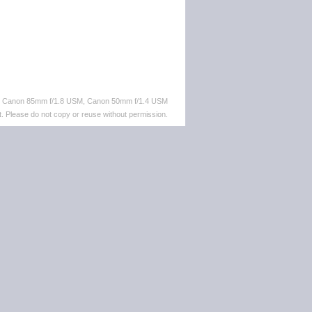
M, Canon 85mm f/1.8 USM, Canon 50mm f/1.4 USM
. Please do not copy or reuse without permission.