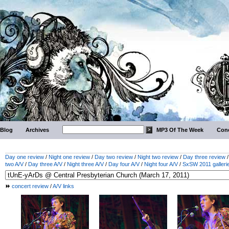
Blog
Archives
MP3 Of The Week
Conc
Day one review
/
Night one review
/
Day two review
/
Night two review
/
Day three review
two A/V
/
Day three A/V
/
Night three A/V
/
Day four A/V
/
Night four A/V
/
SxSW 2011 galleri
concert review
/
A/V links