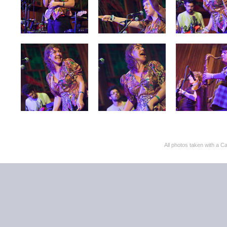
All photos taken with 