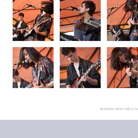
All photos taken with 