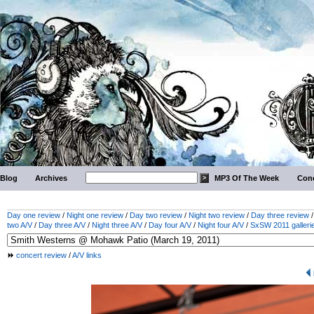
Blog
Archives
MP3 Of The Week
Conc
Day one review
/
Night one review
/
Day two review
/
Night two review
/
Day three review
two A/V
/
Day three A/V
/
Night three A/V
/
Day four A/V
/
Night four A/V
/
SxSW 2011 galleri
concert review
/
A/V links