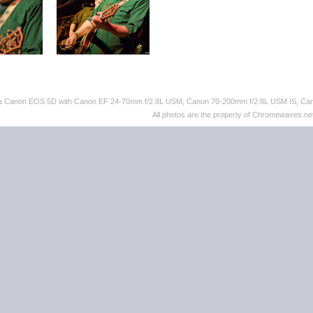
th a Canon EOS 5D with Canon EF 24-70mm f/2.8L USM, Canon 70-200mm f/2.8L USM IS, C
All photos are the property of Chromewaves.net