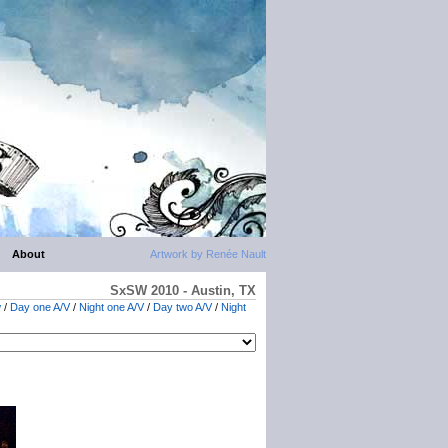
About
Artwork by Renée Nault
SxSW 2010 - Austin, TX
w
/
Day one A/V
/
Night one A/V
/
Day two A/V
/
Night