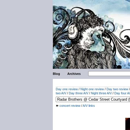
Blog
Archives
Day one review
/
Night one review
/
Day two review
two A/V
/
Day three A/V
/
Night three A/V
/
Day four A
concert review
/
A/V links