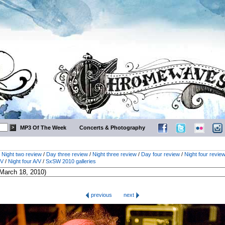
MP3 Of The Week
Concerts & Photography
/
Night two review
/
Day three review
/
Night three review
/
Day four review
/
Night four revie
/V
/
Night four A/V
/
SxSW 2010 galleries
previous
next