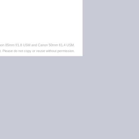
anon 85mm f/1.8 USM and Canon 50mm f/1.4 USM.
. Please do not copy or reuse without permission.