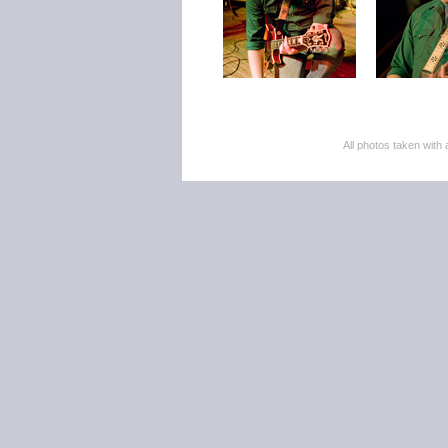
All photos taken wi