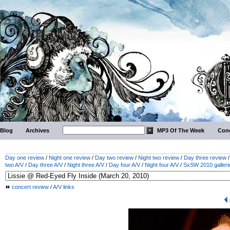
Blog
Archives
MP3 Of The Week
Conc
Day one review
/
Night one review
/
Day two review
/
Night two review
/
Day three review
two A/V
/
Day three A/V
/
Night three A/V
/
Day four A/V
/
Night four A/V
/
SxSW 2010 galleri
concert review
/
A/V links