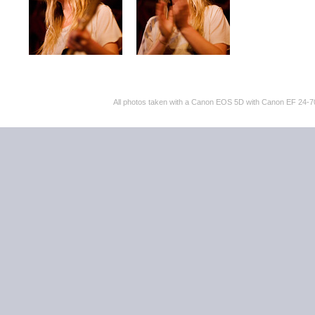
All photos taken with a Canon EOS 5D with Canon EF 24