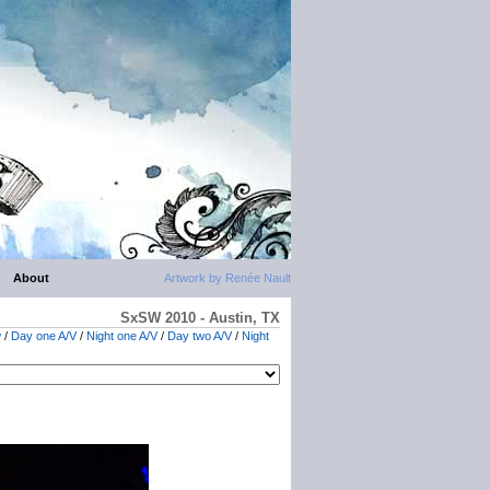
About
Artwork by Renée Nault
SxSW 2010 - Austin, TX
w
/
Day one A/V
/
Night one A/V
/
Day two A/V
/
Night