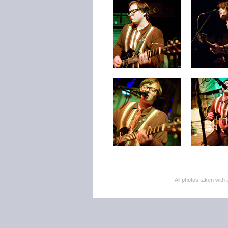
All photos taken wi