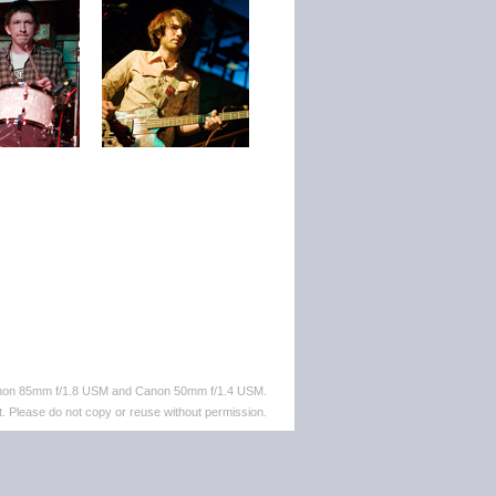
anon 85mm f/1.8 USM and Canon 50mm f/1.4 USM.
. Please do not copy or reuse without permission.