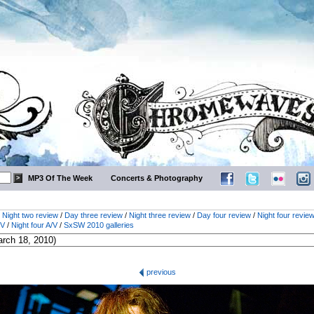
MP3 Of The Week
Concerts & Photography
/
Night two review
/
Day three review
/
Night three review
/
Day four review
/
Night four revie
/V
/
Night four A/V
/
SxSW 2010 galleries
previous