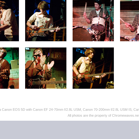
th a Canon EOS 5D with Canon EF 24-70mm f/2.8L USM, Canon 70-200mm f/2.8L USM IS, C
All photos are the property of Chromewaves.net