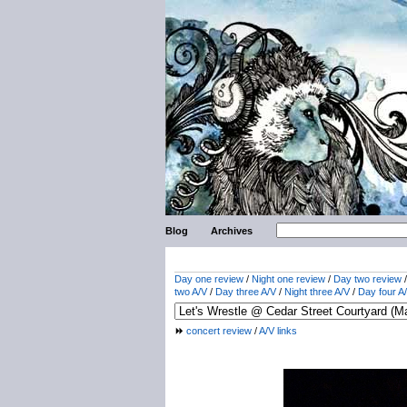
Blog
Archives
Day one review
/
Night one review
/
Day two review
two A/V
/
Day three A/V
/
Night three A/V
/
Day four A
concert review
/
A/V links