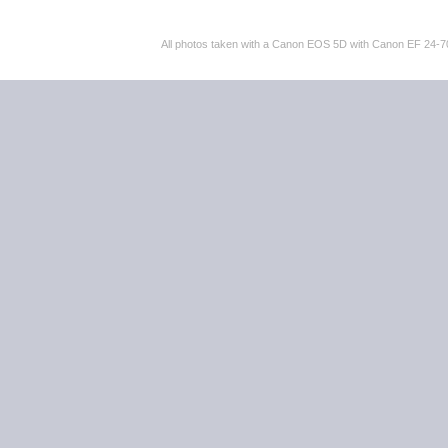
All photos taken with a Canon EOS 5D with Canon EF 24