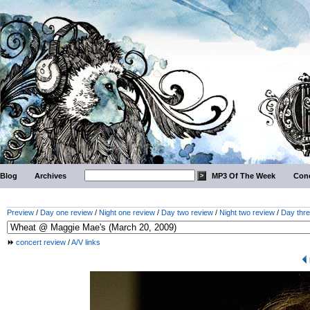
Blog
Archives
MP3 Of The Week
Conc
Preview
/
Day one review
/
Night one review
/
Day two review
/
Night two review
/
Day thre
concert review
/
A/V links