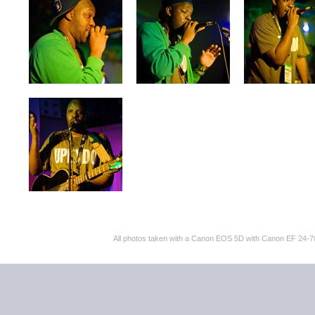
All photos taken with a Canon EOS 5D with Canon EF 24