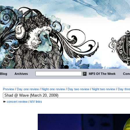
Blog
Archives
MP3 Of The Week
Conc
Preview
/
Day one review
/
Night one review
/
Day two review
/
Night two review
/
Day thre
concert review
/
A/V links