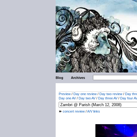
Blog
Archives
Preview
/
Day one review
/
Day two review
/
Day thr
Day one AV
/
Day two AV
/
Day three AV
/
Day four A
concert review
/
A/V links