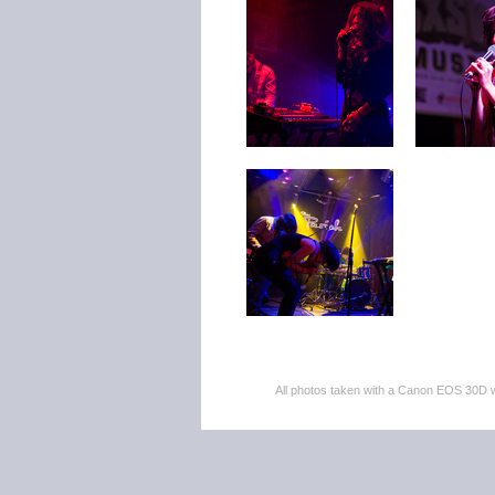
All photos taken with a Canon EOS 30D