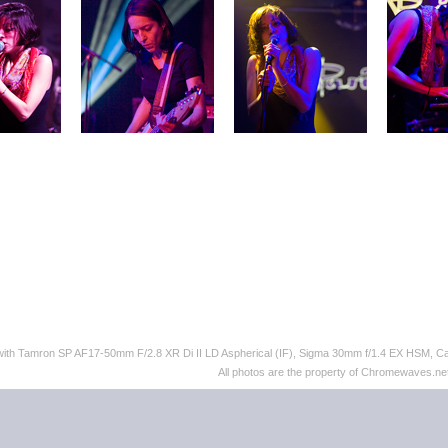
 with Tamron SP AF17-50mm F/2.8 XR Di II LD Aspherical (IF), Sigma 30mm f/1.4 EX HSM,
All photos are the property of Chromewaves.net