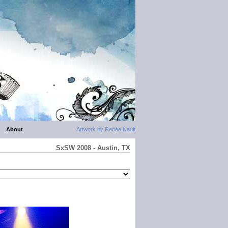
About
Artwork by Renée Nault
SxSW 2008 - Austin, TX