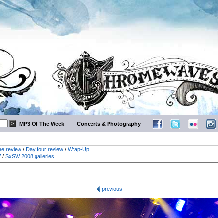
MP3 Of The Week
Concerts & Photography
ee review
/
Day four review
/
Wrap-Up
V
/
SxSW 2008 galleries
previous