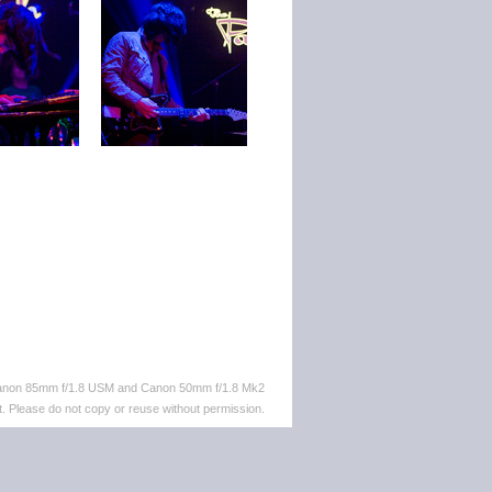
 Canon 85mm f/1.8 USM and Canon 50mm f/1.8 Mk2
. Please do not copy or reuse without permission.