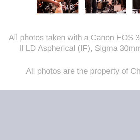
All photos taken with a Canon EOS
II LD Aspherical (IF), Sigma 30
All photos are the property of 