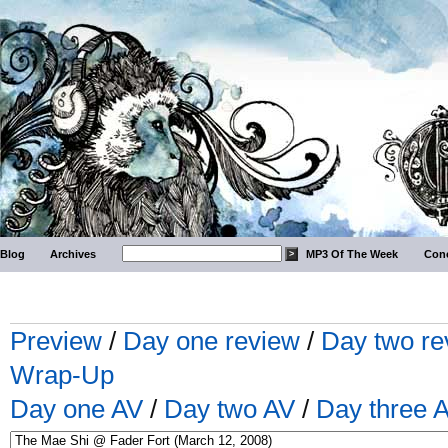
Blog
Archives
MP3 Of The Week
Conc
Preview
/
Day one review
/
Day two re
Wrap-Up
Day one AV
/
Day two AV
/
Day three 