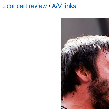
concert review
/
A/V links