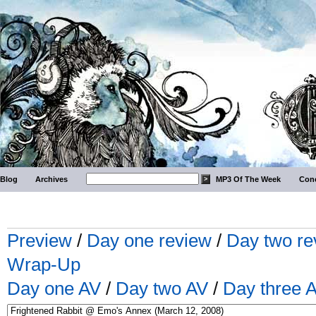
Blog
Archives
MP3 Of The Week
Conc
Preview
/
Day one review
/
Day two re
Wrap-Up
Day one AV
/
Day two AV
/
Day three 