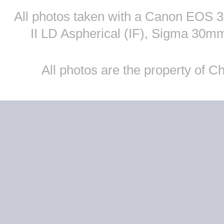
All photos taken with a Canon EOS
II LD Aspherical (IF), Sigma 30
All photos are the property of 