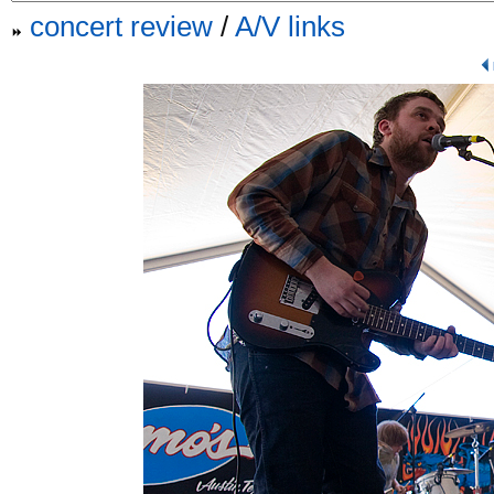
concert review
/
A/V links