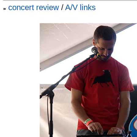
concert review
/
A/V links