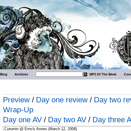
Blog
Archives
MP3 Of The Week
Conc
Preview
/
Day one review
/
Day two re
Wrap-Up
Day one AV
/
Day two AV
/
Day three 