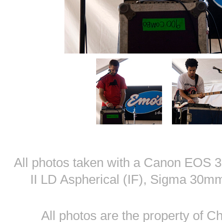
All photos taken with a Canon EOS
II LD Aspherical (IF), Sigma 30
All photos are the property of 