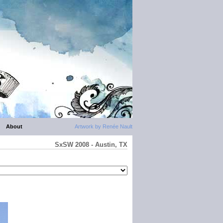
About
Artwork by Renée Nault
SxSW 2008 - Austin, TX