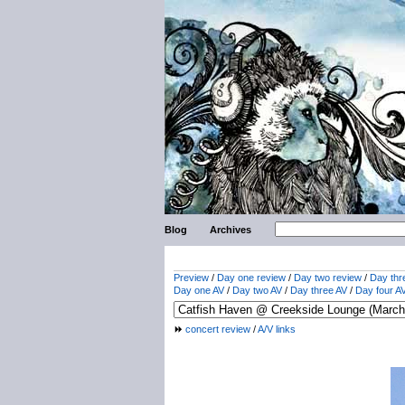
Blog
Archives
Preview
/
Day one review
/
Day two review
/
Day thr
Day one AV
/
Day two AV
/
Day three AV
/
Day four A
concert review
/
A/V links