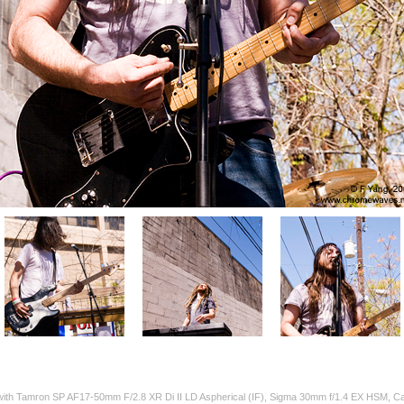
 with Tamron SP AF17-50mm F/2.8 XR Di II LD Aspherical (IF), Sigma 30mm f/1.4 EX HSM,