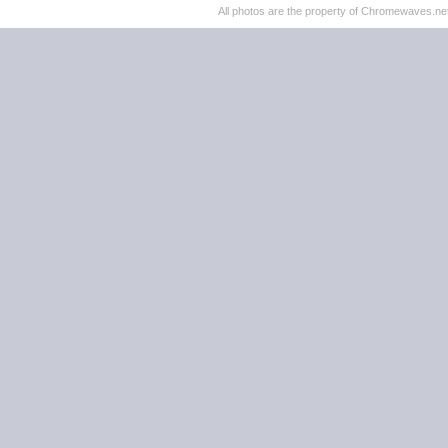
All photos are the property of Chromewaves.net