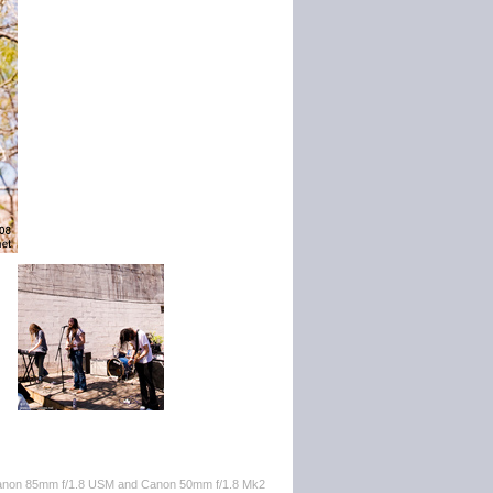
 Canon 85mm f/1.8 USM and Canon 50mm f/1.8 Mk2