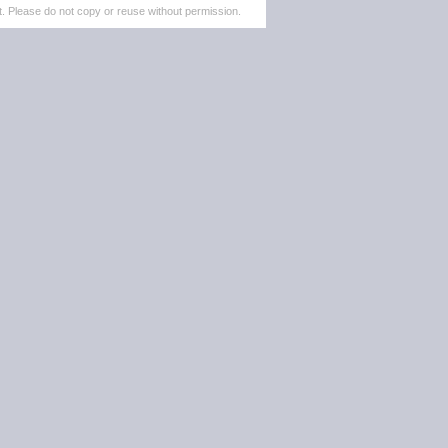
. Please do not copy or reuse without permission.