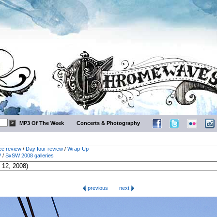
MP3 Of The Week
Concerts & Photography
ee review
/
Day four review
/
Wrap-Up
V
/
SxSW 2008 galleries
previous
next