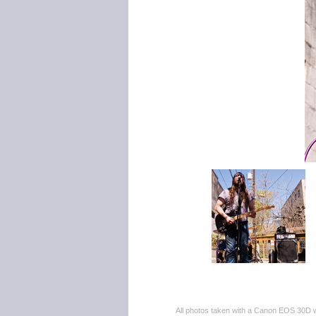
All photos taken with a Canon EOS 30D