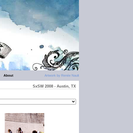
About
Artwork by Renée Nault
SxSW 2008 - Austin, TX