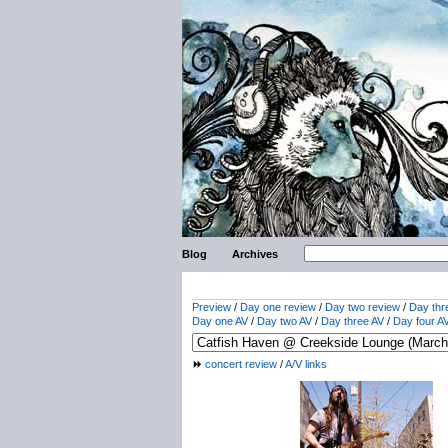
Blog
Archives
Preview
/
Day one review
/
Day two review
/
Day thr
Day one AV
/
Day two AV
/
Day three AV
/
Day four A
concert review
/
A/V links