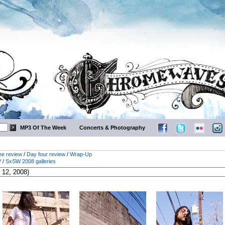
MP3 Of The Week
Concerts & Photography
ee review
/
Day four review
/
Wrap-Up
V
/
SxSW 2008 galleries