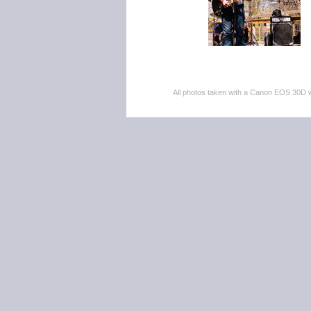
All photos taken with a Canon EOS 30D