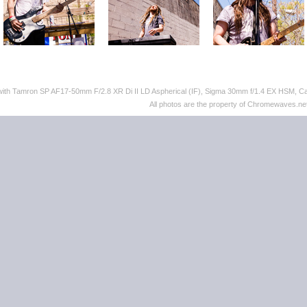
 with Tamron SP AF17-50mm F/2.8 XR Di II LD Aspherical (IF), Sigma 30mm f/1.4 EX HSM,
All photos are the property of Chromewaves.net