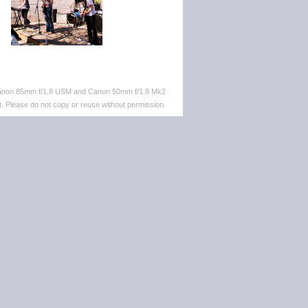
 Canon 85mm f/1.8 USM and Canon 50mm f/1.8 Mk2
. Please do not copy or reuse without permission.