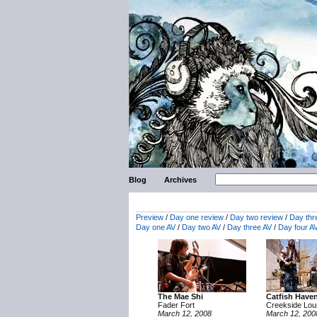
Blog
Archives
Preview
/
Day one review
/
Day two review
/
Day thr
Day one AV
/
Day two AV
/
Day three AV
/
Day four A
The Mae Shi
Catfish Have
Fader Fort
Creekside Lo
March 12, 2008
March 12, 200