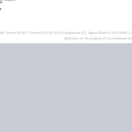
es
8
 with Tamron SP AF17-50mm F/2.8 XR Di II LD Aspherical (IF), Sigma 30mm f/1.4 EX HSM,
All photos are the property of Chromewaves.net