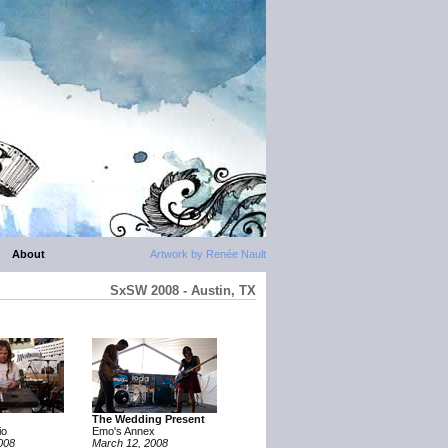
About
Artwork by Renée Nault
SxSW 2008 - Austin, TX
The Wedding Present
io
Emo's Annex
008
March 12, 2008