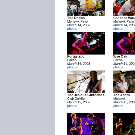
The Dodos
Cadence We
Mohawk Patio
Mohawk Patio
March 14, 2008
March 14, 200
photos
photos
Portastatic
Wye Oak
Parish
Parish
March 14, 2008
March 14, 200
photos
photos
The Jealous Girlfriends
The Acorn
Club DeVille
Mohawk
March 15, 2008
March 15, 200
photos
photos