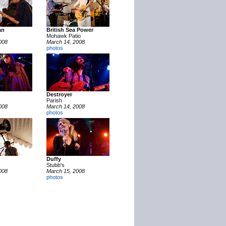
an
British Sea Power
Mohawk Patio
008
March 14, 2008
photos
Destroyer
Parish
008
March 14, 2008
photos
Duffy
Stubb's
008
March 15, 2008
photos