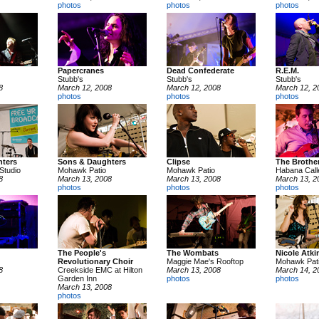
photos
photos
photos
Papercranes
Dead Confederate
R.E.M.
Stubb's
Stubb's
Stubb's
8
March 12, 2008
March 12, 2008
March 12, 2
photos
photos
photos
ters
Sons & Daughters
Clipse
The Brother
Studio
Mohawk Patio
Mohawk Patio
Habana Call
8
March 13, 2008
March 13, 2008
March 13, 2
photos
photos
photos
The People's
The Wombats
Nicole Atki
Revolutionary Choir
Maggie Mae's Rooftop
Mohawk Pat
8
Creekside EMC at Hilton
March 13, 2008
March 14, 2
Garden Inn
photos
photos
March 13, 2008
photos