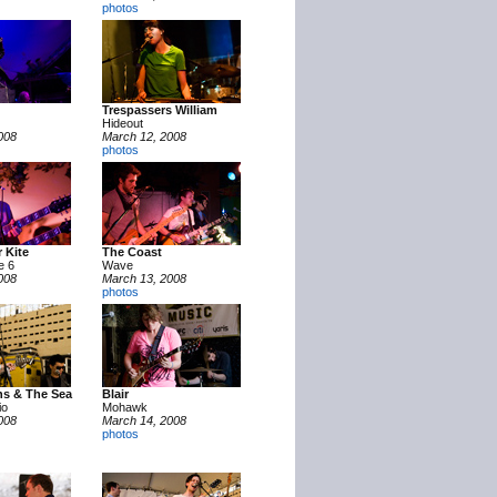
photos
Trespassers William
Hideout
008
March 12, 2008
photos
 Kite
The Coast
e 6
Wave
008
March 13, 2008
photos
ns & The Sea
Blair
io
Mohawk
008
March 14, 2008
photos