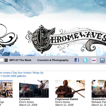
MP3 Of The Week
Concerts & Photography
ee review
/
Day four review
/
Wrap-Up
V
/
SxSW 2008 galleries
n
Curumin
Frightened Rabbit
Shearwater
unge
Emo's Annex
Emo's Annex
Mohawk Pat
8
March 12, 2008
March 12, 2008
March 12, 2