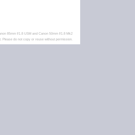
 Canon 85mm f/1.8 USM and Canon 50mm f/1.8 Mk2
. Please do not copy or reuse without permission.