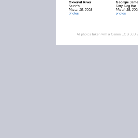
Okkervil River
Georgie Jam
Stubb's
Dirty Dog Bar
March 15, 2008
March 15, 200
photos
photos
All photos taken with a Canon EOS 30D