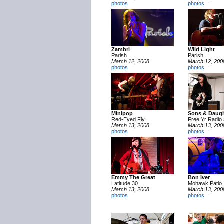
photos
photos
Zambri
Wild Light
Parish
Parish
March 12, 2008
March 12, 200
photos
photos
Minipop
Sons & Daugh
Red-Eyed Fly
Free Yr Radio 
March 13, 2008
March 13, 200
photos
photos
Emmy The Great
Bon Iver
Latitude 30
Mohawk Patio
March 13, 2008
March 13, 200
photos
photos