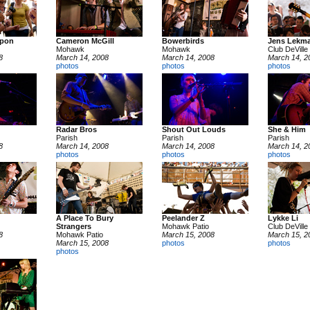
apon
Cameron McGill
Bowerbirds
Jens Lekm
Mohawk
Mohawk
Club DeVille
8
March 14, 2008
March 14, 2008
March 14, 2
photos
photos
photos
Radar Bros
Shout Out Louds
She & Him
Parish
Parish
Parish
8
March 14, 2008
March 14, 2008
March 14, 2
photos
photos
photos
A Place To Bury
Peelander Z
Lykke Li
Strangers
Mohawk Patio
Club DeVille
8
Mohawk Patio
March 15, 2008
March 15, 2
March 15, 2008
photos
photos
photos