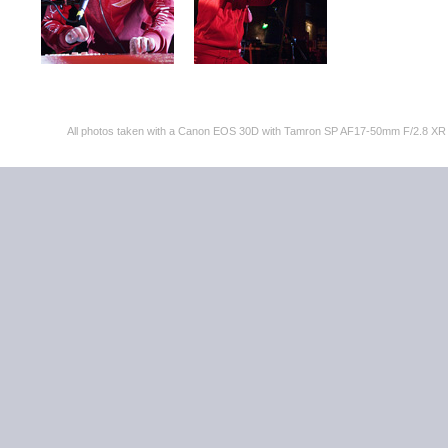
All photos taken with a Canon EOS 30D with Tamron SP AF17-50mm F/2.8 XR 