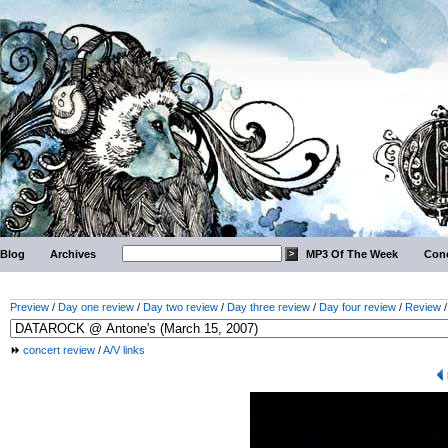
Blog
Archives
MP3 Of The Week
Conc
Preview
/
Day one review
/
Day two review
/
Day three review
/
Day four review
/
Review
concert review
/
A/V links